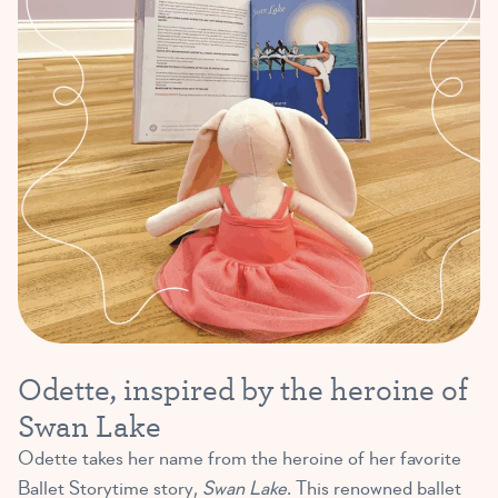
Odette, inspired by the heroine of
Swan Lake
Odette takes her name from the heroine of her favorite
Ballet Storytime story,
Swan Lake
. This renowned ballet