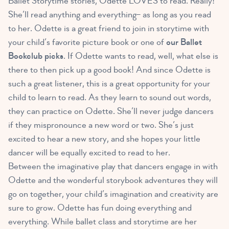
Ballet Storytime stories, Odette LOVES to read. Really!
She’ll read anything and everything– as long as you read
to her. Odette is a great friend to join in storytime with
your child’s favorite picture book or one of
our Ballet
Bookclub picks
. If Odette wants to read, well, what else is
there to then pick up a good book! And since Odette is
such a great listener, this is a great opportunity for your
child to learn to read. As they learn to sound out words,
they can practice on Odette. She’ll never judge dancers
if they mispronounce a new word or two. She’s just
excited to hear a new story, and she hopes your little
dancer will be equally excited to read to her.
Between the imaginative play that dancers engage in with
Odette and the wonderful storybook adventures they will
go on together, your child’s imagination and creativity are
sure to grow. Odette has fun doing everything and
everything. While ballet class and storytime are her