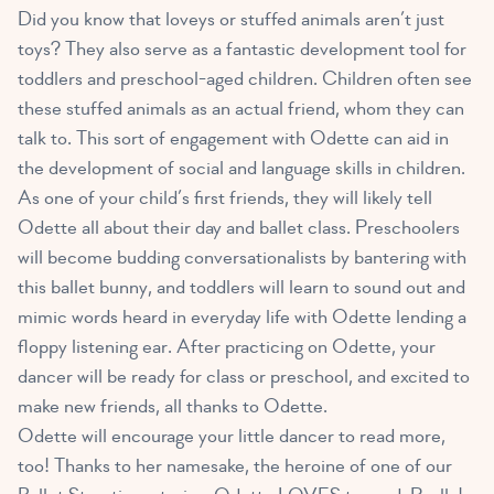
Did you know that loveys or stuffed animals aren’t just
toys? They also serve as a
fantastic development tool for
toddlers and preschool-aged children
. Children often see
these stuffed animals as an actual friend, whom they can
talk to. This sort of engagement with Odette can aid in
the development of social and language skills in children.
As one of your child’s first friends, they will likely tell
Odette all about their day and ballet class. Preschoolers
will become budding conversationalists by bantering with
this ballet bunny, and toddlers will learn to sound out and
mimic words heard in everyday life with Odette lending a
floppy listening ear. After practicing on Odette, your
dancer will be ready for class or preschool, and excited to
make new friends, all thanks to Odette.
Odette will encourage your little dancer to read more,
too! Thanks to her namesake, the heroine of one of our