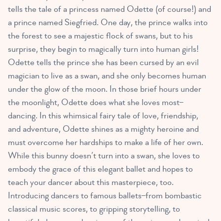
tells the tale of a princess named Odette (of course!) and
a prince named Siegfried. One day, the prince walks into
the forest to see a majestic flock of swans, but to his
surprise, they begin to magically turn into human girls!
Odette tells the prince she has been cursed by an evil
magician to live as a swan, and she only becomes human
under the glow of the moon. In those brief hours under
the moonlight, Odette does what she loves most–
dancing. In this whimsical fairy tale of love, friendship,
and adventure, Odette shines as a mighty heroine and
must overcome her hardships to make a life of her own.
While this bunny doesn’t turn into a swan, she loves to
embody the grace of this elegant ballet and hopes to
teach your dancer about this masterpiece, too.
Introducing dancers to famous ballets–from bombastic
classical music scores, to gripping storytelling, to