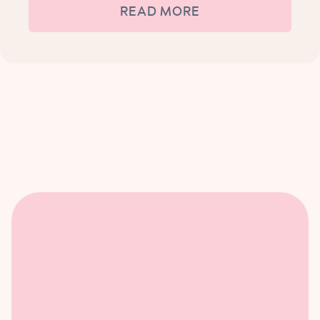
READ MORE