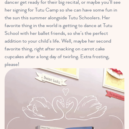
dancer get ready for their big recital, or maybe you’ll see
her signing for Tutu Camp so she can have some fun in
the sun this summer alongside Tutu Schoolers. Her
favorite thing in the world is getting to dance at Tutu
School with her ballet friends, so she’s the perfect
addition to your child’s life. Well, maybe her second
favorite thing, right after snacking on carrot cake
cupcakes after a long day of twirling. Extra frosting,
please!