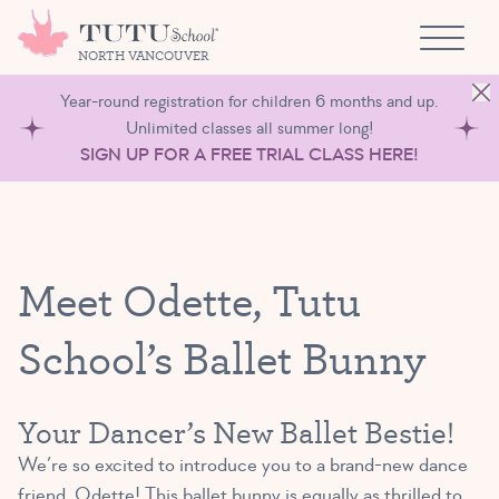
Skip to content
NORTH VANCOUVER
Year-round registration for children 6 months and up.
Unlimited classes all summer long!
SIGN UP FOR A FREE TRIAL CLASS HERE!
Meet Odette, Tutu
School’s Ballet Bunny
Your Dancer’s New Ballet Bestie!
We’re so excited to introduce you to a brand-new dance
friend, Odette! This ballet bunny is equally as thrilled to