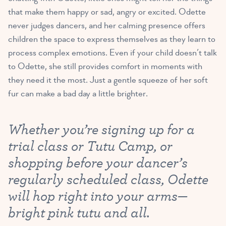
that make them happy or sad, angry or excited. Odette
never judges dancers, and her calming presence offers
children the space to express themselves as they learn to
process complex emotions. Even if your child doesn’t talk
to Odette, she still provides comfort in moments with
they need it the most. Just a gentle squeeze of her soft
fur can make a bad day a little brighter.
Whether you’re signing up for a
trial class or Tutu Camp, or
shopping before your dancer’s
regularly scheduled class, Odette
will hop right into your arms—
bright pink tutu and all.