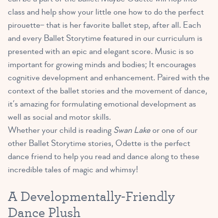
class and help show your little one how to do the perfect
pirouette– that is her favorite ballet step, after all. Each
and every Ballet Storytime featured in our curriculum is
presented with an epic and elegant score. Music is so
important for growing minds and bodies; It encourages
cognitive development and enhancement. Paired with the
context of the ballet stories and the movement of dance,
it’s amazing for formulating emotional development as
well as social and motor skills.
Whether your child is reading
Swan Lake
or one of our
other Ballet Storytime stories, Odette is the perfect
dance friend to help you read and dance along to these
incredible tales of magic and whimsy!
A Developmentally-Friendly
Dance Plush