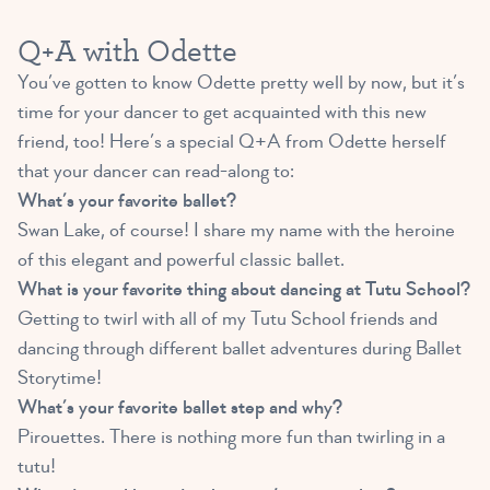
Q+A with Odette
You’ve gotten to know Odette pretty well by now, but it’s
time for your dancer to get acquainted with this new
friend, too! Here’s a special Q+A from Odette herself
that your dancer can read-along to:
What’s your favorite ballet?
Swan Lake, of course! I share my name with the heroine
of this elegant and powerful classic ballet.
What is your favorite thing about dancing at Tutu School?
Getting to twirl with all of my Tutu School friends and
dancing through different ballet adventures during Ballet
Storytime!
What’s your favorite ballet step and why?
Pirouettes. There is nothing more fun than twirling in a
tutu!