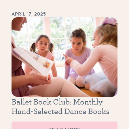
APRIL 17, 2025
Ballet Book Club: Monthly
Hand-Selected Dance Books