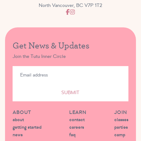
North Vancouver, BC V7P 1T2
Get News & Updates
Join the Tutu Inner Circle
SUBMIT
ABOUT
LEARN
JOIN
about
contact
classes
getting started
careers
parties
news
faq
camp