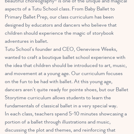
beautiful choreography– is one of the unique and magical
aspects of a Tutu School class. From Baby Ballet to
Primary Ballet Prep, our class curriculum has been
designed by educators and dancers who believe that
children should experience the magic of storybook
adventures in ballet.
Tutu School’s founder and CEO, Genevieve Weeks,
wanted to craft a boutique ballet school experience with
the idea that children should be introduced to art, music,
and movement at a young age. Our curriculum focuses
on the fun to be had with ballet. At this young age,
dancers aren’t quite ready for pointe shoes, but our Ballet
Storytime curriculum allows students to learn the
fundamentals of classical ballet in a very special way.
In each class, teachers spend 5-10 minutes showcasing a
portion of a ballet through illustrations and music,
discussing the plot and themes, and reinforcing that