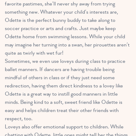
favorite pastimes, she’ll never shy away from trying
something new. Whatever your child’s interests are,
Odette is the perfect bunny buddy to take along to
soccer practice or arts and crafts. Just maybe keep
Odette home from swimming lessons. While your child
may imagine her turning into a swan, her pirouettes aren’t
quite as twirly with wet fur!
Sometimes, we even use loveys during class to practice
ballet manners. If dancers are having trouble being
mindful of others in class or if they just need some
redirection, having them direct kindness to a lovey like
Odette is a great way to instill good manners in little
minds. Being kind to a soft, sweet friend like Odette is
easy and helps children treat their other friends with
respect, too.
Loveys also offer emotional support to children
. While
chatting with Odette, little ones might tell her the things