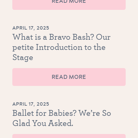
READ MORE
APRIL 17, 2025
What is a Bravo Bash? Our
petite Introduction to the
Stage
READ MORE
APRIL 17, 2025
Ballet for Babies? We’re So
Glad You Asked.