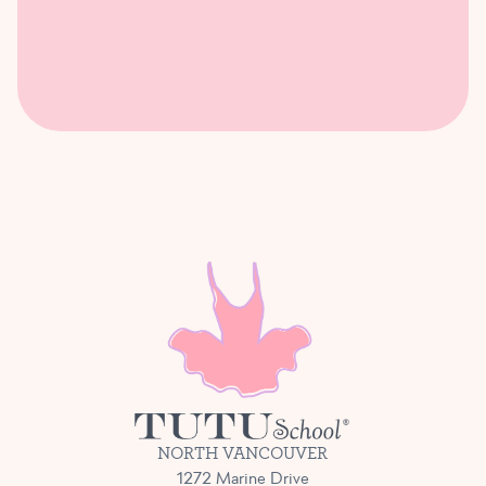
NORTH VANCOUVER
1272 Marine Drive