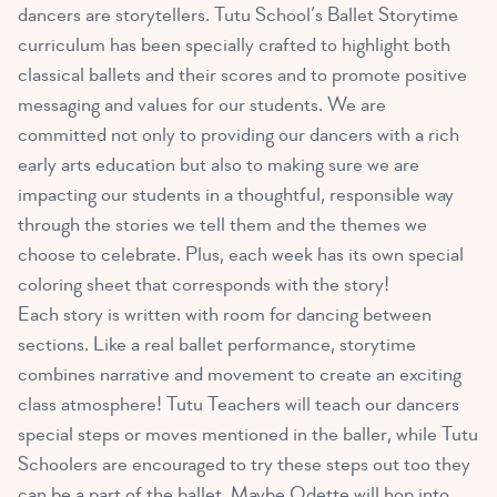
dancers are storytellers. Tutu School’s Ballet Storytime
curriculum has been specially crafted to highlight both
classical ballets and their scores and to promote positive
messaging and values for our students. We are
committed not only to providing our dancers with a rich
early arts education but also to making sure we are
impacting our students in a thoughtful, responsible way
through the stories we tell them and the themes we
choose to celebrate. Plus, each week has its own special
coloring sheet that corresponds with the story!
Each story is written with room for dancing between
sections. Like a real ballet performance, storytime
combines narrative and movement to create an exciting
class atmosphere! Tutu Teachers will teach our dancers
special steps or moves mentioned in the baller, while Tutu
Schoolers are encouraged to try these steps out too they
can be a part of the ballet. Maybe Odette will hop into