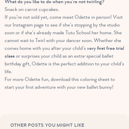
What do you like to do when you’re not twirling?
Snack on carrot cupcakes.
If you’re not sold yet, come meet Odette in person! Visit
our Instagram page to see if she’s stopping by the studio
soon or if she’s already made Tutu School her home. She
cannot wait to Twirl with your dancer soon. Whether she
comes home with you after your child’s
very first free trial
class
or surprises your child as an extra-special ballet
birthday gift, Odette is the perfect addition to your child’s
life.
For more Odette fun, download this coloring sheet to
start your first adventure with your new ballet bunny!
OTHER POSTS YOU MIGHT LIKE