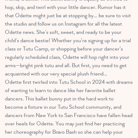
hop, skip, and twirl with your little dancer. Rumor has it
that Odette might just be at stopping by… be sure to visit
the studio and follow us on Instagram for all the latest
Odette news. She’s soft, sweet, and ready to be your
child’s dance bestie! Whether you’re signing up for a trial
class or Tutu Camp, or shopping before your dancer’s
regularly scheduled class, Odette will hop right into your
arms—bright pink tutu and all. But first, you need to get
acquainted with our very special plush friend…
Odette first twirled into Tutu School in 2024 with dreams
of wanting to learn to dance like her favorite ballet
dancers. This ballet bunny put in the hard work to
become a fixture in our Tutu School community, and
dancers from New York to San Francisco have fallen head
over heels for Odette. You may just find her practicing
her choreography for Bravo Bash so she can help your