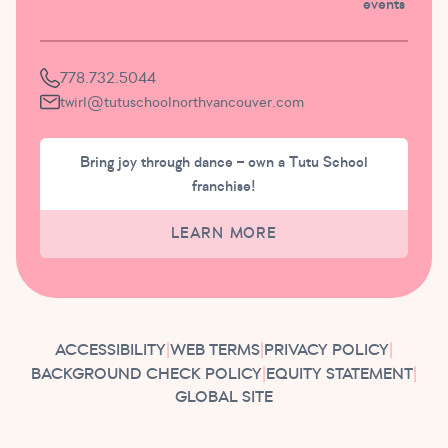
events
778.732.5044
twirl@tutuschoolnorthvancouver.com
Bring joy through dance – own a Tutu School
franchise!
LEARN MORE
ACCESSIBILITY
|
WEB TERMS
|
PRIVACY POLICY
|
BACKGROUND CHECK POLICY
|
EQUITY STATEMENT
|
GLOBAL SITE