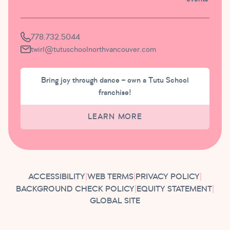
778.732.5044
twirl@tutuschoolnorthvancouver.com
Bring joy through dance – own a Tutu School
franchise!
LEARN MORE
ACCESSIBILITY
|
WEB TERMS
|
PRIVACY POLICY
|
BACKGROUND CHECK POLICY
|
EQUITY STATEMENT
|
GLOBAL SITE