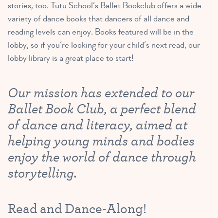
stories, too. Tutu School’s Ballet Bookclub offers a wide
variety of dance books that dancers of all dance and
reading levels can enjoy. Books featured will be in the
lobby, so if you’re looking for your child’s next read, our
lobby library is a great place to start!
Our mission has extended to our
Ballet Book Club, a perfect blend
of dance and literacy, aimed at
helping young minds and bodies
enjoy the world of dance through
storytelling.
Read and Dance-Along!