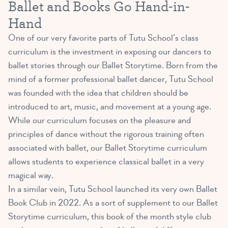
Ballet and Books Go Hand-in-
Hand
One of our very favorite parts of Tutu School’s class
curriculum is the investment in exposing our dancers to
ballet stories through our Ballet Storytime. Born from the
mind of a former professional ballet dancer, Tutu School
was founded with the idea that children should be
introduced to art, music, and movement at a young age.
While our curriculum focuses on the pleasure and
principles of dance without the rigorous training often
associated with ballet, our Ballet Storytime curriculum
allows students to experience classical ballet in a very
magical way.
In a similar vein, Tutu School launched its very own Ballet
Book Club in 2022. As a sort of supplement to our Ballet
Storytime curriculum, this book of the month style club