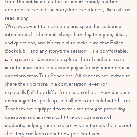
from the publisher, author, or child-friendly content
creators to expand the storytime experience, like
a virtual
read-along
.
We always want to make time and space for audience
interaction. Little minds always have big thoughts, ideas,
and questions, and it’s crucial to make sure that Ballet
Bookclub – and any storytime session – is a comfortable,
safe space for dancers to explore. Tutu Teachers make
sure to leave time in between pages for any comments or
questions from Tutu Schoolers. All dancers are invited to
share their opinions in a conversation, even (or
especially!) if they differ from each other. Every dancer is
encouraged to speak up, and all ideas are celebrated. Tutu
Teachers are equipped to formulate thought-provoking
questions and answers to fit the curious minds of
students, helping them explore what interests them about
the story and learn about new perspectives.