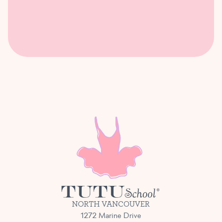
NORTH VANCOUVER
1272 Marine Drive