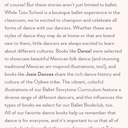
of course! But these stories aren’t just limited to ballet.
While Tutu School is a boutique ballet experience in the
classroom, we’re excited to champion and celebrate all
forms of dance with our dancers. Whether these are
styles of dance they may do at home or that are brand
new to them, little dancers are always excited to learn
about different cultures. Books like
Danza!
were selected
to showcase beautiful Mexican folk dance (and stunning
traditional Mexican art-inspired illustrations, too!), and
books like
Josie Dances
share the rich dance history and
culture of the Ojibwe tribe. The vibrant, colorful
illustrations of our Ballet Storytime Curriculum feature a
diverse range of different dancers, and this influences the
types of books we select for our Ballet Bookclub, too.
All of our favorite dance books help us remember that
dance is for everyone, and it’s important to us that all of