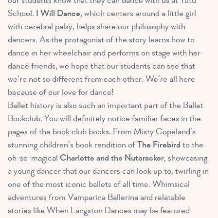
our students know that they can dance with us at Tutu
School.
I Will Dance,
which centers around a little girl
with cerebral palsy, helps share our philosophy with
dancers. As the protagonist of the story learns how to
dance in her wheelchair and performs on stage with her
dance friends, we hope that our students can see that
we’re not so different from each other. We’re all here
because of our love for dance!
Ballet history is also such an important part of the Ballet
Bookclub. You will definitely notice familiar faces in the
pages of the book club books. From Misty Copeland’s
stunning children’s book rendition of
The Firebird
to the
oh-so-magical
Charlotte and the Nutcracker
, showcasing
a young dancer that our dancers can look up to, twirling in
one of the most iconic ballets of all time. Whimsical
adventures from Vamparina Ballerina and relatable
stories like When Langston Dances may be featured