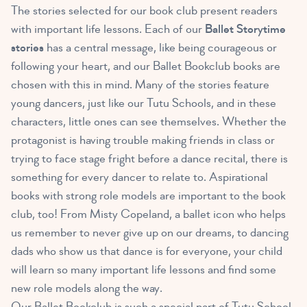
The stories selected for our book club present readers
with important life lessons. Each of our
Ballet Storytime
stories
has a central message, like being courageous or
following your heart, and our Ballet Bookclub books are
chosen with this in mind. Many of the stories feature
young dancers, just like our Tutu Schools, and in these
characters, little ones can see themselves. Whether the
protagonist is having trouble making friends in class or
trying to face stage fright before a dance recital, there is
something for every dancer to relate to. Aspirational
books with strong role models are important to the book
club, too! From Misty Copeland, a ballet icon who helps
us remember to never give up on our dreams, to dancing
dads who show us that dance is for everyone, your child
will learn so many important life lessons and find some
new role models along the way.
Our Ballet Bookclub is such a special part of Tutu School.