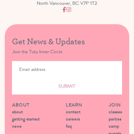
North Vancouver, BC V7P 1T2
Get News & Updates
Join the Tutu Inner Circle
SUBMIT
ABOUT
LEARN
JOIN
about
contact
classes
getting started
careers
parties
news
faq
camp
events