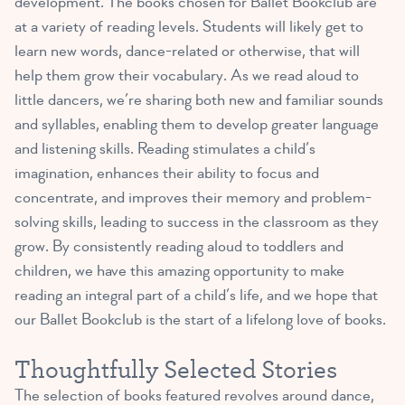
development
. The books chosen for Ballet Bookclub are
at a variety of reading levels. Students will likely get to
learn new words, dance-related or otherwise, that will
help them grow their vocabulary. As we read aloud to
little dancers, we’re sharing both new and familiar sounds
and syllables, enabling them to develop greater language
and listening skills. Reading stimulates a child’s
imagination, enhances their ability to focus and
concentrate, and improves their memory and problem-
solving skills, leading to success in the classroom as they
grow. By consistently reading aloud to toddlers and
children, we have this amazing opportunity to make
reading an integral part of a child’s life, and we hope that
our Ballet Bookclub is the start of a lifelong love of books.
Thoughtfully Selected Stories
The selection of books featured revolves around dance,