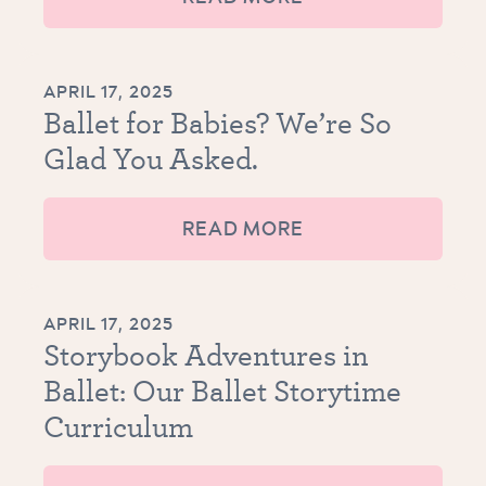
APRIL 17, 2025
Ballet for Babies? We’re So
Glad You Asked.
READ MORE
APRIL 17, 2025
Storybook Adventures in
Ballet: Our Ballet Storytime
Curriculum