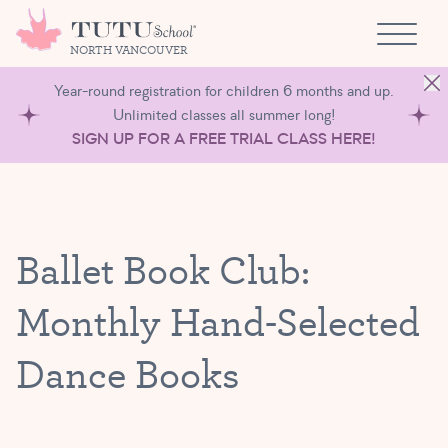
Skip to content
NORTH VANCOUVER
Year-round registration for children 6 months and up.
Unlimited classes all summer long!
SIGN UP FOR A FREE TRIAL CLASS HERE!
Ballet Book Club:
Monthly Hand-Selected
Dance Books