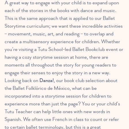
A great way to engage with your child is to expand upon
each of the stories in the books with dance and music.
This is the same approach that is applied to our Ballet
Storytime curriculum; we want these incredible activities
– movement, music, art, and reading – to overlap and
create a multisensory experience for children. Whether
you’re visiting a Tutu School-led Ballet Bookclub event or
having a cozy storytime session at home, there are
moments all throughout the story for young readers to
engage their senses to enjoy the story in a new way.
Looking back on
Danza!
, our book club selection about
the Ballet Folklórico de México, what can be
incorporated into a storytime session for children to
experience more than just the page? You or your child’s
Tutu Teacher can help little ones with new words in
Spanish. We often use French in class to count or refer
to certain ballet terminology, but this is a great