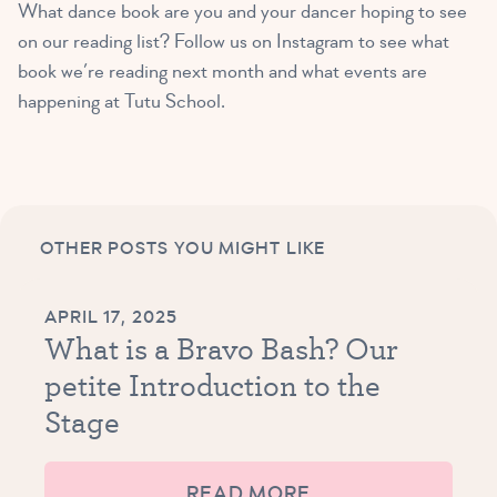
What dance book are you and your dancer hoping to see
on our reading list? Follow us on Instagram to see what
book we’re reading next month and what events are
happening at Tutu School.
OTHER POSTS YOU MIGHT LIKE
APRIL 17, 2025
What is a Bravo Bash? Our
petite Introduction to the
Stage
READ MORE