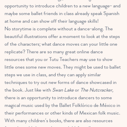
opportunity to introduce children to a new language– and
maybe some ballet friends in class already speak Spanish
at home and can show off their language skills!
No storytime is complete without a dance-along. The
beautiful illustrations offer a moment to look at the steps
of the characters; what dance moves can your little one
replicate? There are so many great online dance
resources that you or Tutu Teachers may use to
show
little ones some new moves
. They might be used to ballet
steps we use in class, and they can apply similar
techniques to try out new forms of dance showcased in
the book. Just like with
Swan Lake
or
The Nutcracker
,
there is an opportunity to introduce dancers to some
magical music used by the Ballet Folklórico de México in
their performances or other kinds of Mexican folk music.
With many children’s books, there are also resources