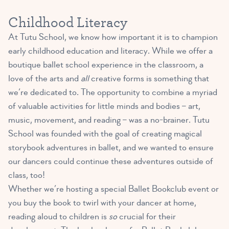
Childhood Literacy
At Tutu School, we know how important it is to champion
early childhood education and literacy. While we offer a
boutique ballet school experience in the classroom, a
love of the arts and
all
creative forms is something that
we’re dedicated to. The opportunity to combine a myriad
of valuable activities for little minds and bodies – art,
music, movement, and reading – was a no-brainer. Tutu
School was founded with the goal of creating magical
storybook adventures in ballet, and we wanted to ensure
our dancers could continue these adventures outside of
class, too!
Whether we’re hosting a special Ballet Bookclub event or
you buy the book to twirl with your dancer at home,
reading aloud to children is
so
crucial for their