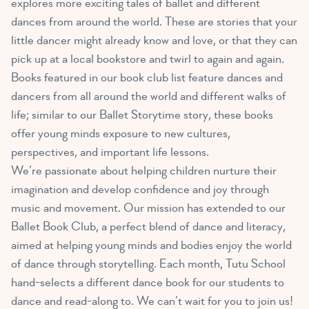
explores more exciting tales of ballet and different
dances from around the world. These are stories that your
little dancer might already know and love, or that they can
pick up at a local bookstore and twirl to again and again.
Books featured in our book club list feature dances and
dancers from all around the world and different walks of
life; similar to our Ballet Storytime story, these books
offer young minds exposure to new cultures,
perspectives, and important life lessons.
We’re passionate about helping children nurture their
imagination and develop confidence and joy through
music and movement. Our mission has extended to our
Ballet Book Club, a perfect blend of dance and literacy,
aimed at helping young minds and bodies enjoy the world
of dance through storytelling. Each month, Tutu School
hand-selects a different dance book for our students to
dance and read-along to. We can’t wait for you to join us!