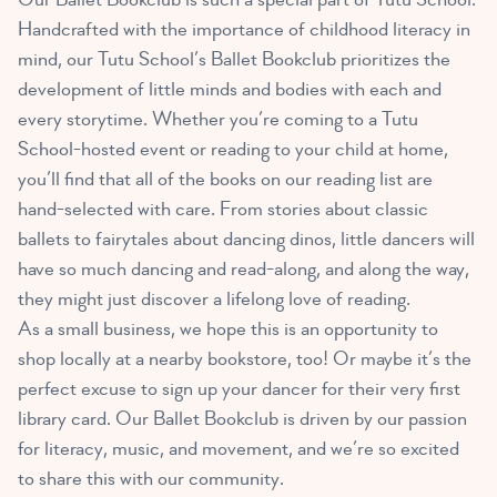
Handcrafted with the importance of childhood literacy in
mind, our Tutu School’s Ballet Bookclub prioritizes the
development of little minds and bodies with each and
every storytime. Whether you’re coming to a Tutu
School-hosted event or reading to your child at home,
you’ll find that all of the books on our reading list are
hand-selected with care. From stories about classic
ballets to fairytales about dancing dinos, little dancers will
have so much dancing and read-along, and along the way,
they might just discover a lifelong love of reading.
As a small business, we hope this is an opportunity to
shop locally at a nearby bookstore, too! Or maybe it’s the
perfect excuse to sign up your dancer for their very first
library card. Our Ballet Bookclub is driven by our passion
for literacy, music, and movement, and we’re so excited
to share this with our community.