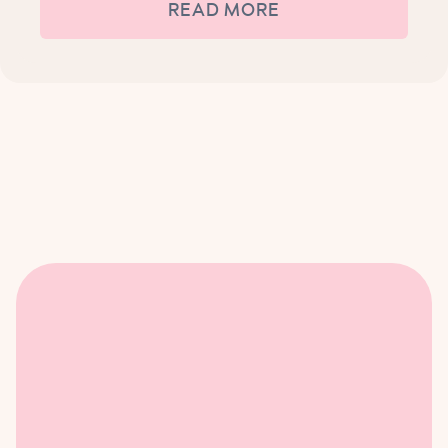
READ MORE