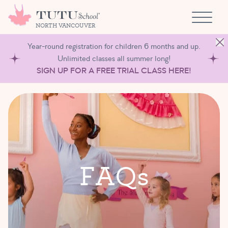
Skip to content
NORTH VANCOUVER
Year-round registration for children 6 months and up.
Unlimited classes all summer long!
SIGN UP FOR A FREE TRIAL CLASS HERE!
F
A
Q
s