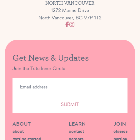
NORTH VANCOUVER
1272 Marine Drive
North Vancouver, BC V7P 1T2
Get News & Updates
Join the Tutu Inner Circle
SUBMIT
ABOUT
LEARN
JOIN
about
contact
classes
getting started
careers
parties