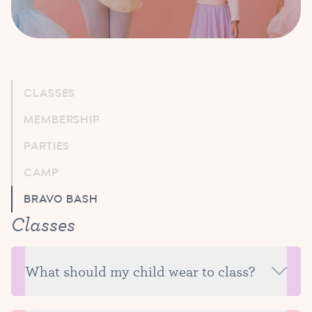
CLASSES
MEMBERSHIP
PARTIES
CAMP
BRAVO BASH
Classes
What should my child wear to class?
For your trial class, we recommend clothing that