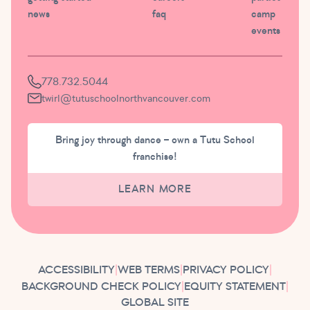
news
faq
camp
events
778.732.5044
twirl@tutuschoolnorthvancouver.com
Bring joy through dance – own a Tutu School
franchise!
LEARN MORE
ACCESSIBILITY
|
WEB TERMS
|
PRIVACY POLICY
|
BACKGROUND CHECK POLICY
|
EQUITY STATEMENT
|
GLOBAL SITE